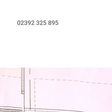
02392 325 895