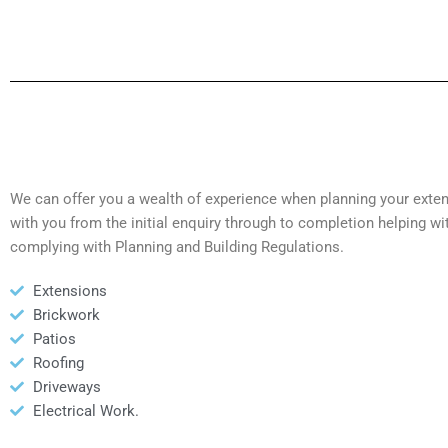
We can offer you a wealth of experience when planning your exte
with you from the initial enquiry through to completion helping wi
complying with Planning and Building Regulations.
Extensions
Brickwork
Patios
Roofing
Driveways
Electrical Work.