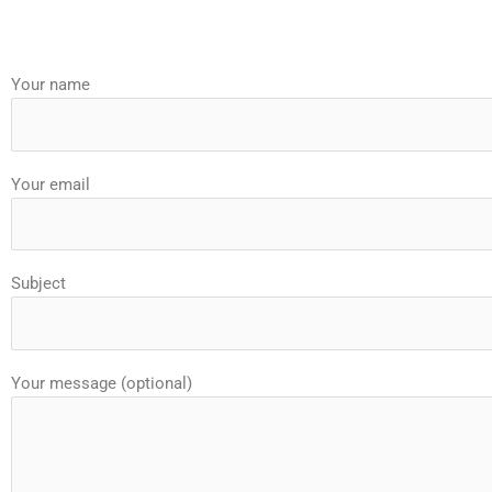
Your name
Your email
Subject
Your message (optional)