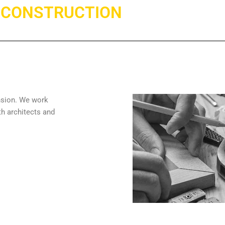
CONSTRUCTION
nsion. We work
th architects and