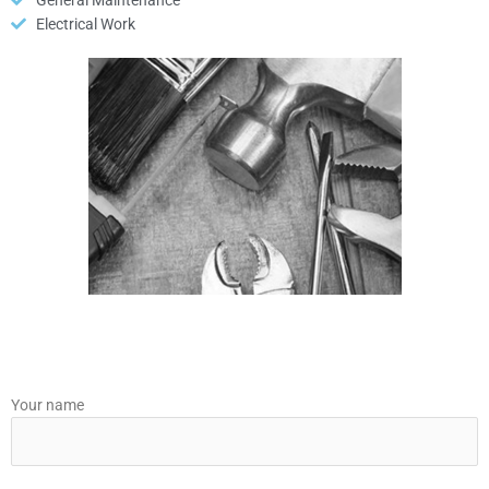
General Maintenance
Electrical Work
Your name