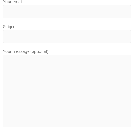
Your email
Subject
Your message (optional)