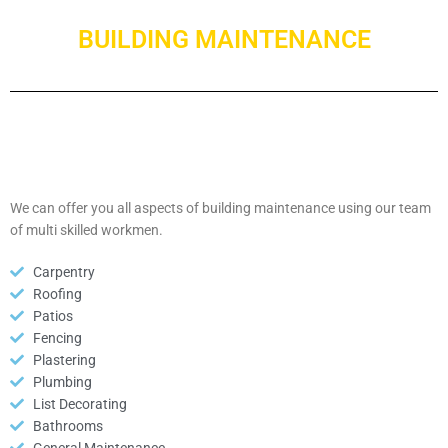
BUILDING MAINTENANCE
We can offer you all aspects of building maintenance using our team
of multi skilled workmen.
Carpentry
Roofing
Patios
Fencing
Plastering
Plumbing
List Decorating
Bathrooms