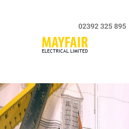
Skip
to
content
02392 325 895